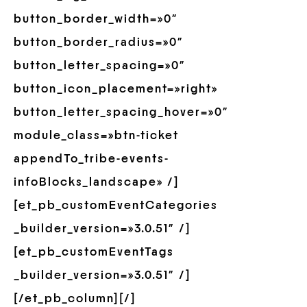
button_border_width=»0″
button_border_radius=»0″
button_letter_spacing=»0″
button_icon_placement=»right»
button_letter_spacing_hover=»0″
module_class=»btn-ticket
appendTo_tribe-events-
infoBlocks_landscape» /]
[et_pb_customEventCategories
_builder_version=»3.0.51″ /]
[et_pb_customEventTags
_builder_version=»3.0.51″ /]
[/et_pb_column][/]