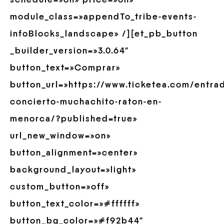
schedule=»on» price=»on»
module_class=»appendTo_tribe-events-
infoBlocks_landscape» /][et_pb_button
_builder_version=»3.0.64″
button_text=»Comprar»
button_url=»https://www.ticketea.com/entra
concierto-muchachito-raton-en-
menorca/?published=true»
url_new_window=»on»
button_alignment=»center»
background_layout=»light»
custom_button=»off»
button_text_color=»#ffffff»
button_bg_color=»#f92b44″