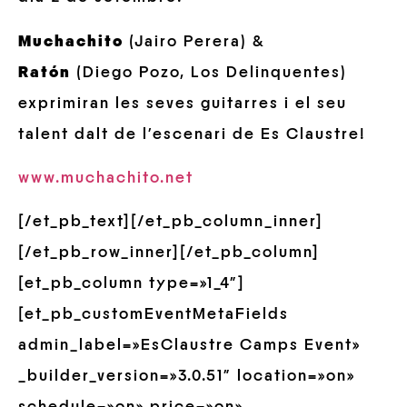
Muchachito
(Jairo Perera) &
Ratón
(Diego Pozo, Los Delinquentes)
exprimiran les seves guitarres i el seu
talent dalt de l’escenari de Es Claustre!
www.muchachito.net
[/et_pb_text][/et_pb_column_inner]
[/et_pb_row_inner][/et_pb_column]
[et_pb_column type=»1_4″]
[et_pb_customEventMetaFields
admin_label=»EsClaustre Camps Event»
_builder_version=»3.0.51″ location=»on»