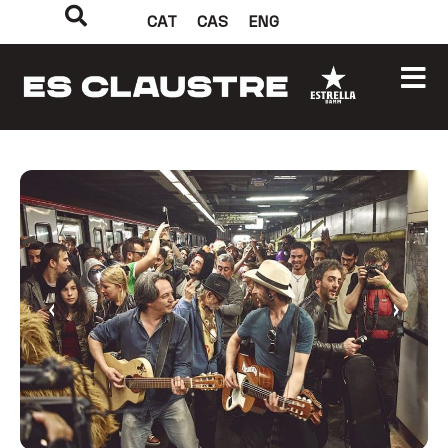
CAT
CAS
ENG
‹
›