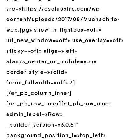
src=»https://esclaustre.com/wp-
content/uploads/2017/08/Muchachito-
web.jpg» show_in_lightbox=»off»
url_new_window=»off» use_overlay=»off»
sticky=»off» align=»left»
always_center_on_mobile=»on»
border_style=»solid»
force_fullwidth=»off» /]
[/et_pb_column_inner]
[/et_pb_row_inner][et_pb_row_inner
admin_label=»Row»
_builder_version=»3.0.51″
background_position_1=»top_left»