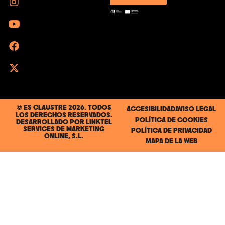
© ES CLAUSTRE 2026. TODOS
ACCESIBILIDAD
AVISO LEGAL
LOS DERECHOS RESERVADOS.
POLÍTICA DE COOKIES
DESARROLLADO POR
LINKTEL
SERVICES DE MARKETING
POLÍTICA DE PRIVACIDAD
ONLINE, S.L.
MAPA DE LA WEB