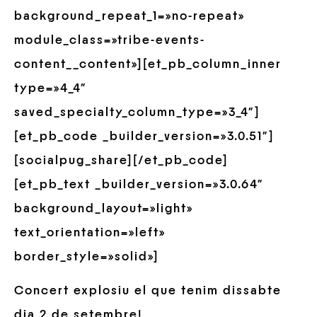
background_repeat_1=»no-repeat»
module_class=»tribe-events-
content__content»][et_pb_column_inner
type=»4_4″
saved_specialty_column_type=»3_4″]
[et_pb_code _builder_version=»3.0.51″]
[socialpug_share][/et_pb_code]
[et_pb_text _builder_version=»3.0.64″
background_layout=»light»
text_orientation=»left»
border_style=»solid»]
Concert explosiu el que tenim dissabte
dia 2 de setembre!