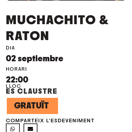
MUCHACHITO &
RATON
DIA
02
septiembre
HORARI
22:00
LLOC
ES CLAUSTRE
GRATUÏT
COMPARTEIX L'ESDEVENIMENT