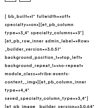
[ bb_built=»1″ fullwidth=»off»
specialty=»on»][et_pb_column
type=»3_4″ specialty_columns=»3″]
[et_pb_row_inner admin_label=»Row»
_builder_version=»3.0.51″
background_position_1=»top_left»
background_repeat_1=»no-repeat»
module_class=»tribe-events-
content__img»][et_pb_column_inner
type=»4_4″
saved_specialty_column_type=»3_4″]
[et_pb_image _builder_version=»3.0.64″