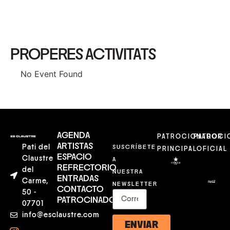
PROPERES ACTIVITATS
No Event Found
AGENDA
PATROCIONADOR
PATROCI
ARTISTAS
Pati del
SUSCRÍBETE
PRINCIPAL
OFICIAL
ESPACIO
Claustre
A
REFRECTORIO
del
NUESTRA
ENTRADAS
Carme,
NEWSLETTER
CONTACTO
50 -
PATROCINADORES
07701
info@esclaustre.com
ENVIAR