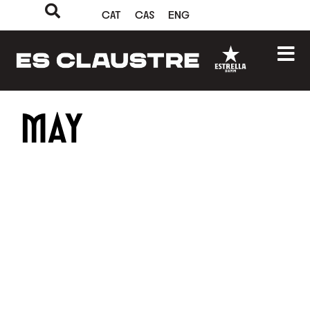
CAT
CAS
ENG
MAY
16/MAY
LE
NUIT