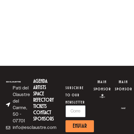
05/SEPTEMBER
ISEO &
03/SEPTEMBER
ALOSA
DODOSOUN
AGENDA
MAIN
MAIN
ARTISTS
Pati del
SUBSCRIBE
SPONSOR
SPONSOR
SPACE
Claustre
TO OUR
REFECTORY
del
NEWSLETTER
TICKETS
Carme,
CONTACT
50 -
SPONSORS
07701
ENVIAR
info@esclaustre.com