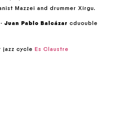
anist Mazzei and drummer Xirgu.
 ·
Juan Pablo Balcázar
cduouble
y jazz cycle
Es Claustre