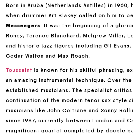
Born in Aruba (Netherlands Antilles) in 1960
when drummer Art Blakey called on him to b
Messengers
. It was the beginning of a glori
Roney, Terence Blanchard, Mulgrew Miller, 
and historic jazz figures including Gil Evan
Cedar Walton and Max Roach.
Toussaint
is known for his skilful phrasing, e
an amazing instrumental technique. Over the 
established musicians. The specialist critics
continuation of the modern tenor sax style si
musicians like John Coltrane and Sonny Rolli
since 1987, currently between London and Ca
magnificent quartet completed by double bas