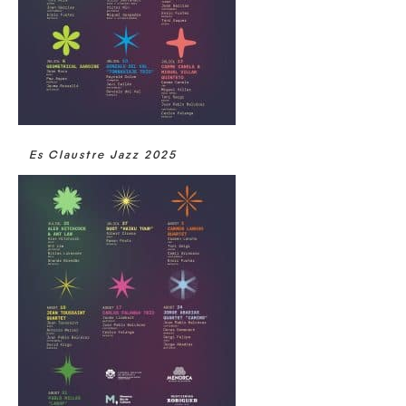
Es Claustre Jazz 2025