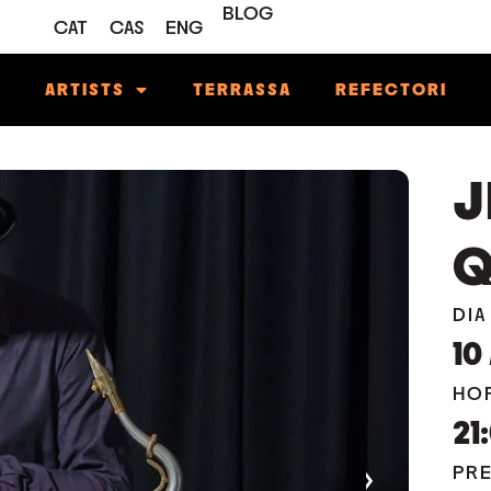
BLOG
CAT
CAS
ENG
M
ARTISTS
TERRASSA
REFECTORI
J
Q
DIA
10
HO
21
›
PR