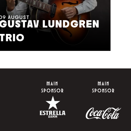
11
A
M
09
AUGUST
GUSTAV LUNDGREN
F
TRIO
S
MAIN
MAIN
SPONSOR
SPONSOR