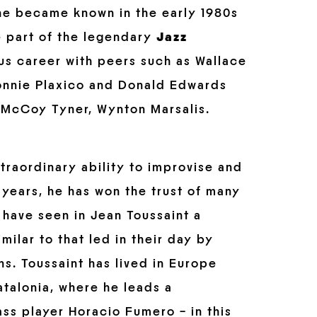
, he became known in the early 1980s
e part of the legendary
Jazz
ous career with peers such as Wallace
Lonnie Plaxico and Donald Edwards
s, McCoy Tyner, Wynton Marsalis.
xtraordinary ability to improvise and
years, he has won the trust of many
 have seen in Jean Toussaint a
milar to that led in their day by
ns. Toussaint has lived in Europe
talonia, where he leads a
s player Horacio Fumero – in this