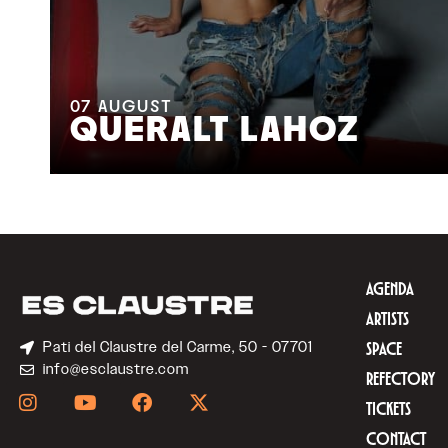
07
AUGUST
QUERALT LAHOZ
AGENDA
ARTISTS
Pati del Claustre del Carme, 50 - 07701
SPACE
info@esclaustre.com
REFECTORY
TICKETS
CONTACT