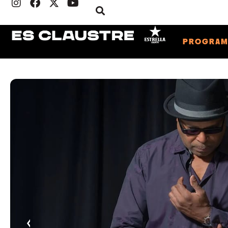
PROGRA
‹