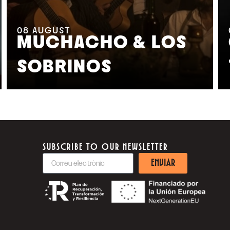
08
AUGUST
MUCHACHO & LOS
SOBRINOS
SUBSCRIBE TO OUR NEWSLETTER
ENVIAR