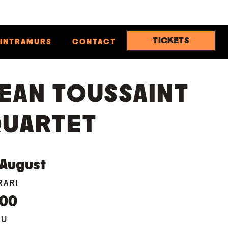
TICKETS
INTRAMURS
CONTACT
EAN TOUSSAINT
UARTET
August
RARI
:00
EU