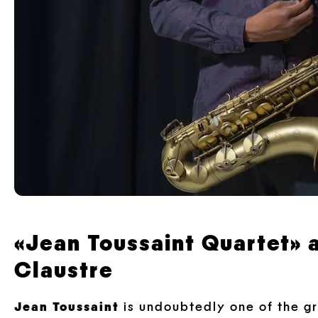
«Jean Toussaint Quartet» a
Claustre
Jean Toussaint
is undoubtedly one of the gre