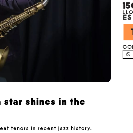
15
LL
ES
CO
 star shines in the
at tenors in recent jazz history.