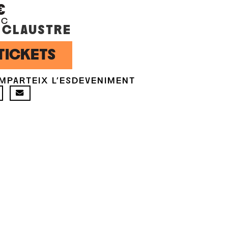
€
OC
 CLAUSTRE
TICKETS
MPARTEIX L'ESDEVENIMENT