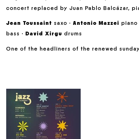
concert replaced by Juan Pablo Balcázar, pi
Jean Toussaint
saxo ·
Antonio Mazzei
piano
bass ·
David Xirgu
drums
One of the headliners of the renewed sunda