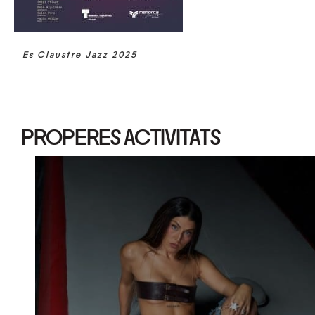
Es Claustre Jazz 2025
PROPERES ACTIVITATS