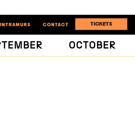
TICKETS
INTRAMURS
CONTACT
PTEMBER
OCTOBER