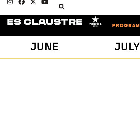
PROGRA
JUNE
JUL