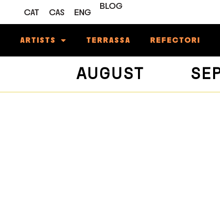
BLOG
CAT
CAS
ENG
M
ARTISTS
TERRASSA
REFECTORI
Y
AUGUST
SE
07/JUNE