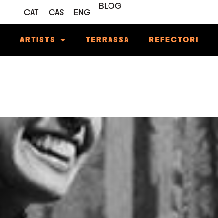
BLOG
CAT
CAS
ENG
M
ARTISTS
TERRASSA
REFECTORI