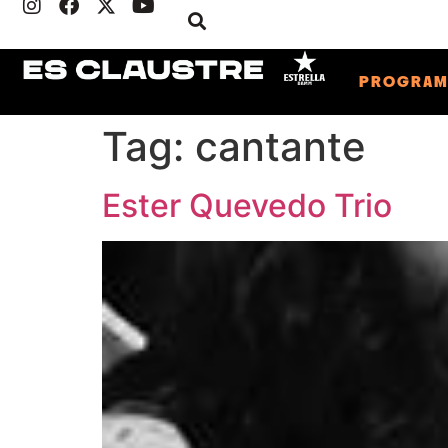
PROGRA
Tag:
cantante
Ester Quevedo Trio