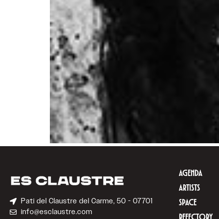
AGENDA
ARTISTS
Pati del Claustre del Carme, 50 - 07701
SPACE
info@esclaustre.com
REFECTORY