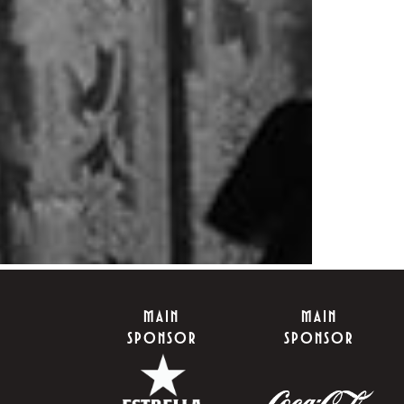
MAIN
MAIN
SPONSOR
SPONSOR