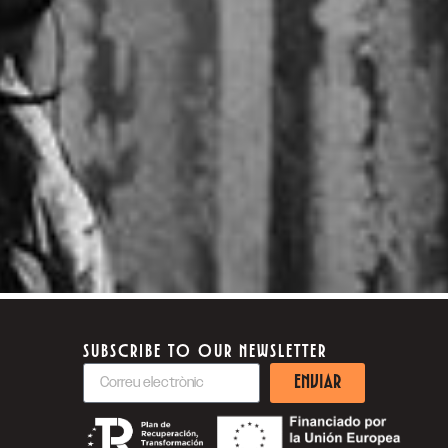
SUBSCRIBE TO OUR NEWSLETTER
ENVIAR