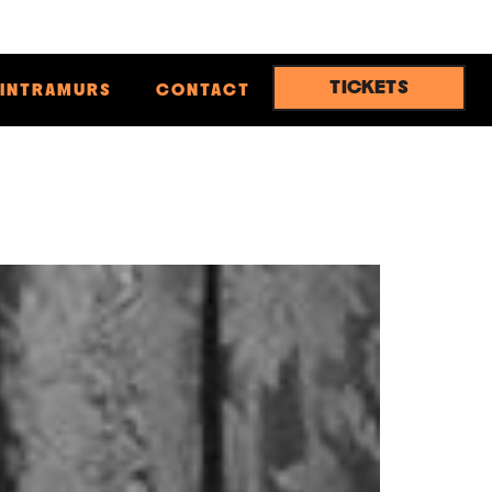
TICKETS
INTRAMURS
CONTACT