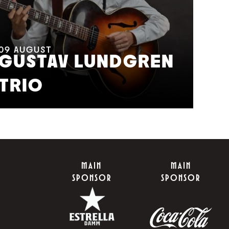
11
A
M
09
AUGUST
GUSTAV LUNDGREN
F
TRIO
S
MAIN
MAIN
SPONSOR
SPONSOR