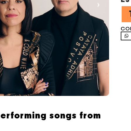
›
CO
 performing songs from