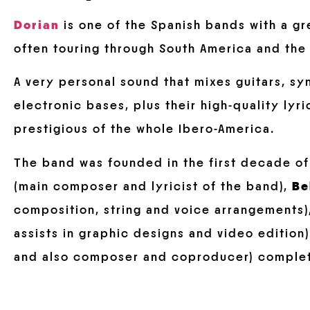
Dorian
is one of the Spanish bands with a gr
often touring through South America and the 
A very personal sound that mixes guitars, sy
electronic bases, plus their high-quality lyr
prestigious of the whole Ibero-America.
The band was founded in the first decade o
(main composer and lyricist of the band),
Be
composition, string and voice arrangements
assists in graphic designs and video edition
and also composer and coproducer) complet