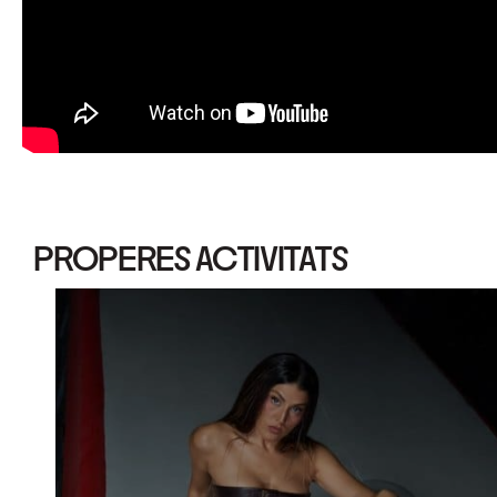
PROPERES ACTIVITATS