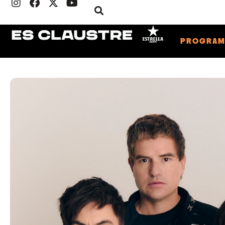
PROGRA