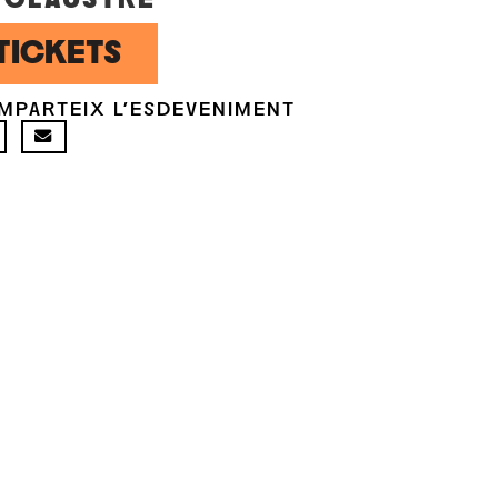
TICKETS
MPARTEIX L'ESDEVENIMENT