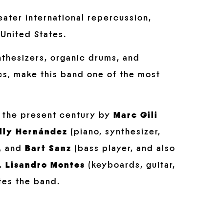
eater international repercussion,
United States.
nthesizers, organic drums, and
ics, make this band one of the most
f the present century by
Marc Gili
lly Hernández
(piano, synthesizer,
), and
Bart Sanz
(bass player, and also
).
Lisandro Montes
(keyboards, guitar,
es the band.