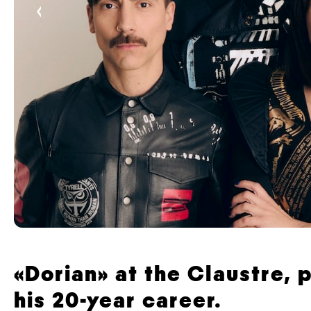
‹
«Dorian» at the Claustre,
his 20-year career.