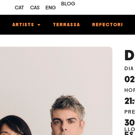
BLOG
CAT
CAS
ENG
M
ARTISTS
TERRASSA
REFECTORI
D
DIA
02
HO
21
PR
3
LL
ES