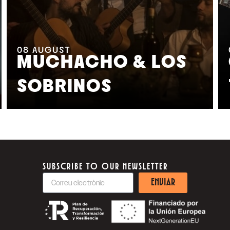
08
AUGUST
MUCHACHO & LOS
SOBRINOS
SUBSCRIBE TO OUR NEWSLETTER
ENVIAR