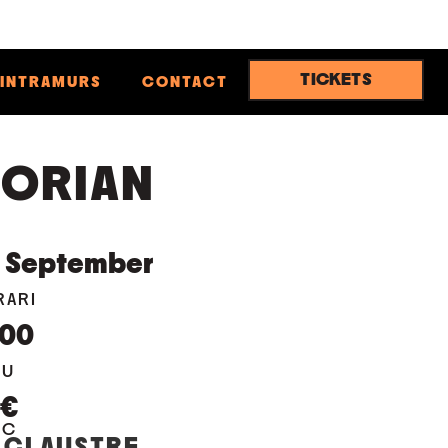
TICKETS
INTRAMURS
CONTACT
ORIAN
September
RARI
:00
EU
0€
OC
 CLAUSTRE