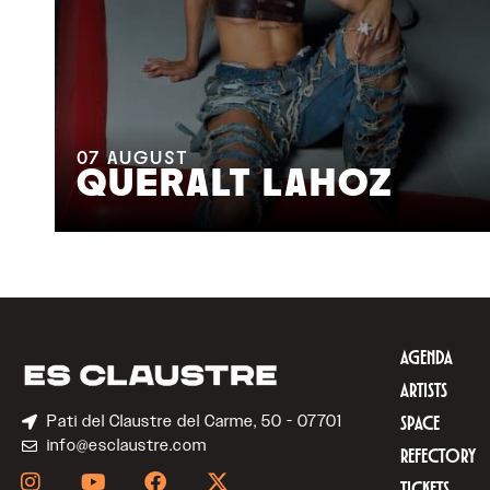
07
AUGUST
QUERALT LAHOZ
AGENDA
ARTISTS
Pati del Claustre del Carme, 50 - 07701
SPACE
info@esclaustre.com
REFECTORY