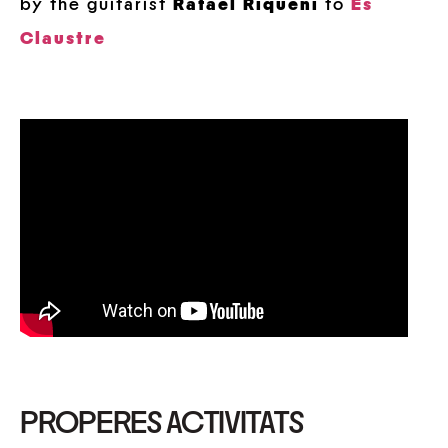
by the guitarist
Rafael Riqueni
to
Es
Claustre
PROPERES ACTIVITATS