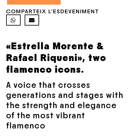
COMPARTEIX L'ESDEVENIMENT
«Estrella Morente &
Rafael Riqueni»,
two
flamenco icons.
A voice that crosses
generations and stages with
the strength and elegance
of the most vibrant
flamenco