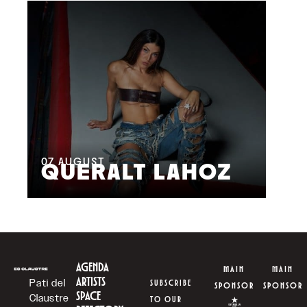
08
M
07
AUGUST
QUERALT LAHOZ
L
AGENDA
MAIN
MAIN
ARTISTS
Pati del
SUBSCRIBE
SPONSOR
SPONSOR
SPACE
Claustre
TO OUR