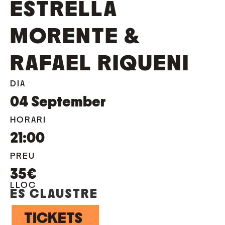
ESTRELLA
MORENTE &
RAFAEL RIQUENI
DIA
04
September
HORARI
21:00
PREU
35€
LLOC
ES CLAUSTRE
TICKETS