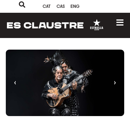
CAT
CAS
ENG
‹
›