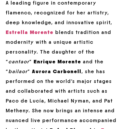
A leading figure in contemporary
flamenco, recognized for her artistry,
deep knowledge, and innovative spirit,
Estrella Morente
blends tradition and
modernity with a unique artistic
personality. The daughter of the
“
cantaor
”
Enrique Morente
and the
“
bailaor
”
Aurora Carbonell
, she has
performed on the world’s major stages
and collaborated with artists such as
Paco de Lucía, Michael Nyman, and Pat
Metheny. She now brings an intense and
nuanced live performance accompanied