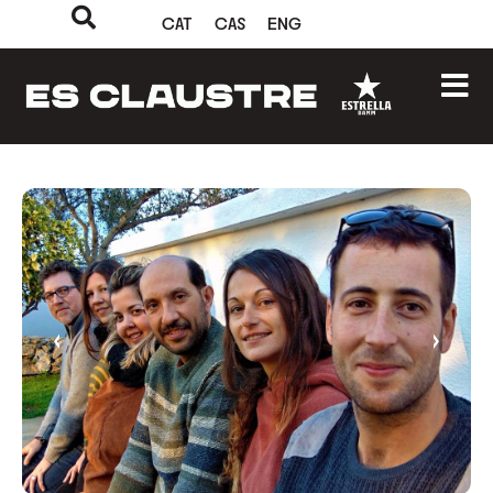
CAT
CAS
ENG
‹
›