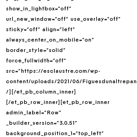
show_in_lightbox=”off”
url_new_window=”off” use_overlay=”off”
sticky=”off” align=”left”
always_center_on_mobile=”on”
border_style=”solid”
force_fullwidth=”off”
src=”https://esclaustre.com/wp-
content/uploads/2021/06/Figuesdunaltrepan
/][/et_pb_column_inner]
[/et_pb_row_inner][et_pb_row_inner
admin_label=”Row”
_builder_version=”3.0.51″
background_position_1=”top_left”