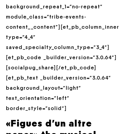
background_repeat_1=”no-repeat”
module_class=”tribe-events-
content__content”][et_pb_column_inner
type=”4_4″
saved_specialty_column_type=”3_4″]
[et_pb_code _builder_version=”3.0.64″]
[socialpug_share][/et_pb_code]
[et_pb_text _builder_version=”3.0.64″
background_layout=”light”
text_orientation=”left”
border_style=”solid”]
«Figues d’un altre