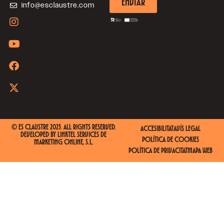
ENVIAR
info@esclaustre.com
© ES CLAUSTRE 2025. ALL RIGHTS RESERVED.
ACCESIBILITAT
AVÍS LEGAL
DEVELOPED BY
LINKTEL SERVICES DE
POLÍTICA DE COOKIES
MARKETING ONLINE, S.L.
POLÍTICA DE PRIVACITAT
MAPA WEB