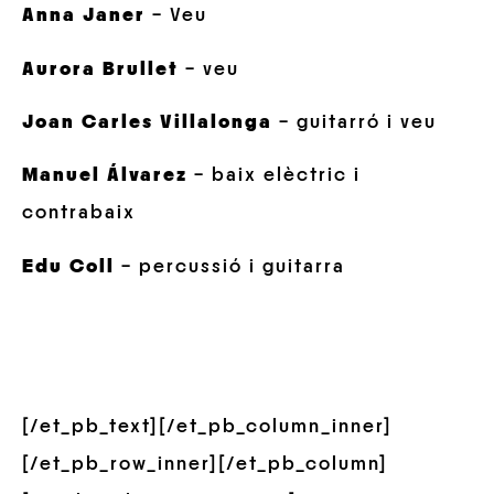
Anna Janer
– Veu
Aurora Brullet
– veu
Joan Carles Villalonga
– guitarró i veu
Manuel Álvarez
– baix elèctric i
contrabaix
Edu Coll
– percussió i guitarra
[/et_pb_text][/et_pb_column_inner]
[/et_pb_row_inner][/et_pb_column]