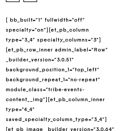
[ bb_built=”1″ fullwidth=”off”
specialty=”on”][et_pb_column
type=”3_4″ specialty_columns=”3″]
[et_pb_row_inner admin_label=”Row”
_builder_version=”3.0.51″
background_position_1=”top_left”
background_repeat_1=”no-repeat”
module_class=”tribe-events-
content__img”][et_pb_column_inner
type=”4_4″
saved_specialty_column_type=”3_4″]
[et_pb_image _builder_version=”3.0.64″