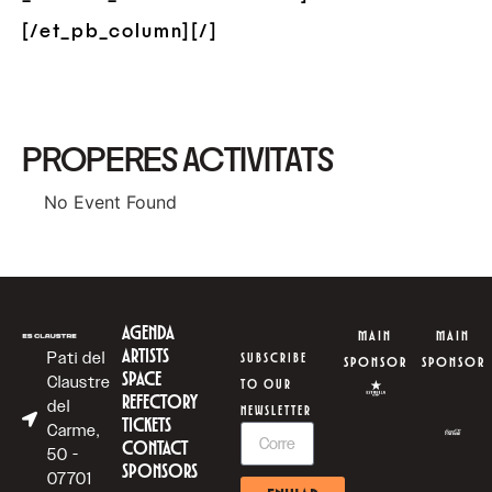
[/et_pb_column][/]
PROPERES ACTIVITATS
No Event Found
AGENDA
MAIN
MAIN
ARTISTS
Pati del
SUBSCRIBE
SPONSOR
SPONSOR
SPACE
Claustre
TO OUR
REFECTORY
del
NEWSLETTER
TICKETS
Carme,
CONTACT
50 -
SPONSORS
07701