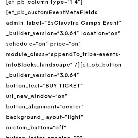
[et_pb_column type=”1_4″]
[et_pb_customEventMetaFields
admin_label=”EsClaustre Camps Event”
_builder_version=”3.0.64″ location=”on”
schedule=”on” price=”on”
module_class=”appendTo_tribe-events-
infoBlocks_landscape” /][et_pb_button
_builder_version=”3.0.64″
button_text=”BUY TICKET”
url_new_window=”on”
button_alignment=”center”
background_layout=”light”
custom_button=”off”