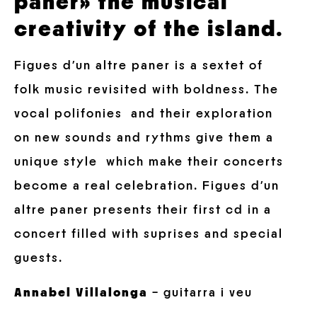
paner» the musical
creativity of the island.
Figues d’un altre paner is a sextet of
folk music revisited with boldness. The
vocal polifonies and their exploration
on new sounds and rythms give them a
unique style which make their concerts
become a real celebration. Figues d’un
altre paner presents their first cd in a
concert filled with suprises and special
guests.
Annabel Villalonga
– guitarra i veu