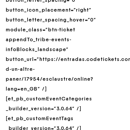
button_letter_spacing=”0″
button_icon_placement=”right”
button_letter_spacing_hover=”0″
module_class=”btn-ticket
appendTo_tribe-events-
infoBlocks_landscape”
button_url=”https://entradas.codetickets.co
d-un-altre-
paner/17954/esclaustre/online?
lang=en_GB” /]
[et_pb_customEventCategories
_builder_version=”3.0.64″ /]
[et_pb_customEventTags
_builder_version=”3.0.64″ /]