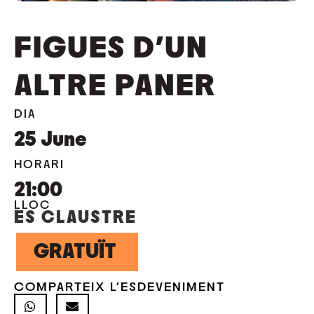
FIGUES D’UN
ALTRE PANER
DIA
25
June
HORARI
21:00
LLOC
ES CLAUSTRE
GRATUÏT
COMPARTEIX L'ESDEVENIMENT