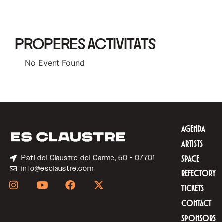
PROPERES ACTIVITATS
No Event Found
AGENDA
ARTISTS
Pati del Claustre del Carme, 50 - 07701
SPACE
info@esclaustre.com
REFECTORY
TICKETS
CONTACT
SPONSORS