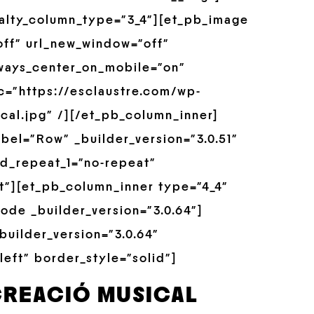
alty_column_type=”3_4″][et_pb_image
off” url_new_window=”off”
always_center_on_mobile=”on”
rc=”https://esclaustre.com/wp-
cal.jpg” /][/et_pb_column_inner]
bel=”Row” _builder_version=”3.0.51″
d_repeat_1=”no-repeat”
t”][et_pb_column_inner type=”4_4″
ode _builder_version=”3.0.64″]
builder_version=”3.0.64″
left” border_style=”solid”]
CREACIÓ MUSICAL