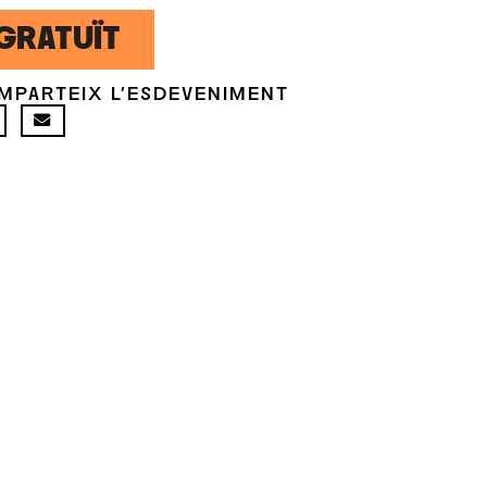
GRATUÏT
MPARTEIX L'ESDEVENIMENT