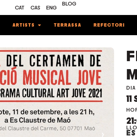
BLOG
CAT
CAS
ENG
M
ARTISTS
TERRASSA
REFECTORI
F
M
DIA
11
HO
21
LL
ES
›