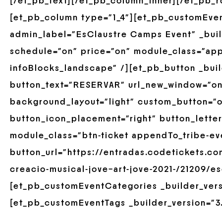
[/et_pb_text][/et_pb_column_inner][/et_pb_
[et_pb_column type=”1_4″][et_pb_customEve
admin_label=”EsClaustre Camps Event” _build
schedule=”on” price=”on” module_class=”ap
infoBlocks_landscape” /][et_pb_button _buil
button_text=”RESERVAR” url_new_window=”on
background_layout=”light” custom_button=”o
button_icon_placement=”right” button_lette
module_class=”btn-ticket appendTo_tribe-ev
button_url=”https://entradas.codetickets.co
creacio-musical-jove–art-jove-2021-/21209/e
[et_pb_customEventCategories _builder_versi
[et_pb_customEventTags _builder_version=”3.