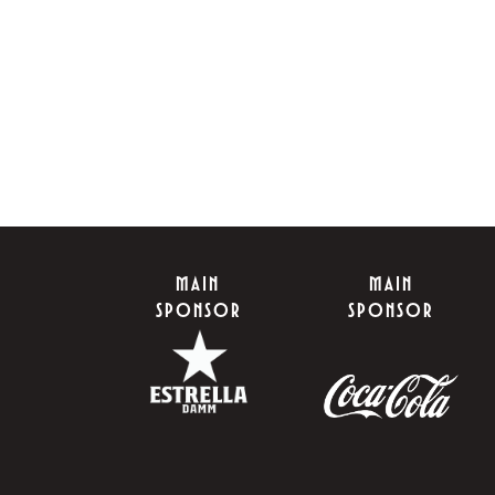
MAIN
MAIN
SPONSOR
SPONSOR