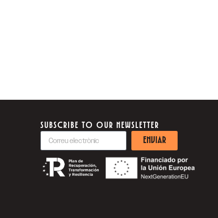
SUBSCRIBE TO OUR NEWSLETTER
ENVIAR