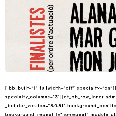
[ bb_built=”1″ fullwidth=”off” specialty=”on
specialty_columns=”3″][et_pb_row_inner adm
_builder_version=”3.0.51″ background_positio
background_repeat_1=”no-repeat” module_cla