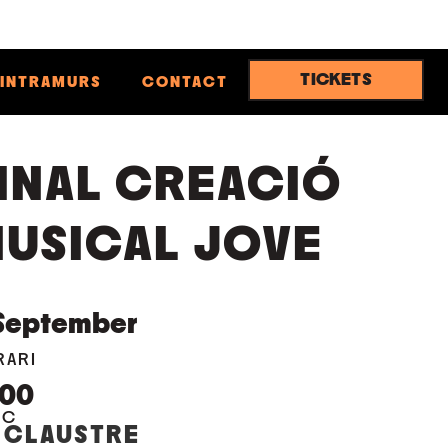
TICKETS
INTRAMURS
CONTACT
INAL CREACIÓ
USICAL JOVE
September
RARI
:00
OC
 CLAUSTRE