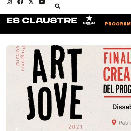
PROGRA
‹