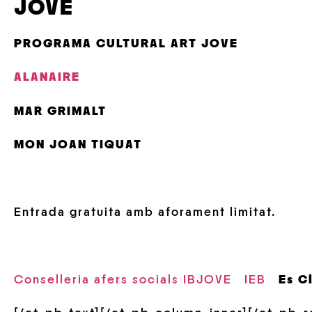
JOVE
PROGRAMA CULTURAL ART JOVE
ALANAIRE
MAR GRIMALT
MON JOAN TIQUAT
Entrada gratuita amb aforament limitat.
Conselleria afers socials IBJOVE
IEB
Es C