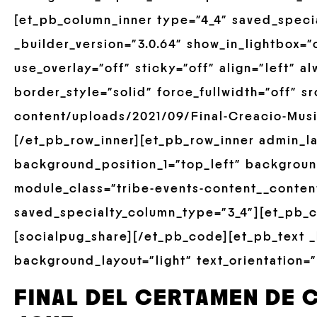
[et_pb_column_inner type=”4_4″ saved_speci
_builder_version=”3.0.64″ show_in_lightbox=”
use_overlay=”off” sticky=”off” align=”left” 
border_style=”solid” force_fullwidth=”off” s
content/uploads/2021/09/Final-Creacio-Musi
[/et_pb_row_inner][et_pb_row_inner admin_la
background_position_1=”top_left” backgroun
module_class=”tribe-events-content__conten
saved_specialty_column_type=”3_4″][et_pb_c
[socialpug_share][/et_pb_code][et_pb_text _
background_layout=”light” text_orientation=”
FINAL DEL CERTAMEN DE 