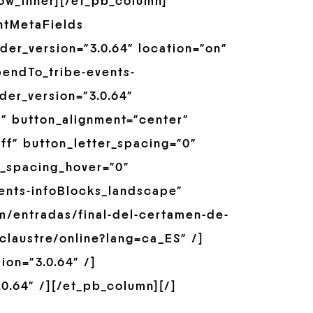
row_inner][/et_pb_column]
ntMetaFields
er_version=”3.0.64″ location=”on”
pendTo_tribe-events-
der_version=”3.0.64″
” button_alignment=”center”
ff” button_letter_spacing=”0″
r_spacing_hover=”0″
ents-infoBlocks_landscape”
m/entradas/final-del-certamen-de-
sclaustre/online?lang=ca_ES” /]
on=”3.0.64″ /]
0.64″ /][/et_pb_column][/]