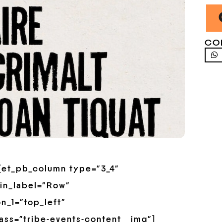
CO
”][et_pb_column type=”3_4″
in_label=”Row”
n_1=”top_left”
ss=”tribe-events-content__img”]