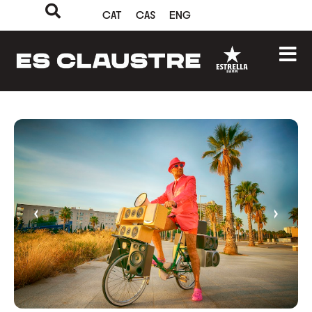
CAT
CAS
ENG
‹
›