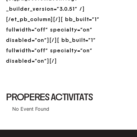
_builder_version=”3.0.51″ /]
[/et_pb_column][/][ bb_built=”1″
fullwidth=”off” specialty=”on”
disabled=”on”][/][ bb_built=”1″
fullwidth=”off” specialty=”on”
disabled=”on”][/]
PROPERES ACTIVITATS
No Event Found