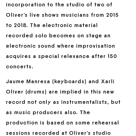
incorporation to the studio of two of
Oliver’s live shows musicians from 2015
to 2018. The electronic material
recorded solo becomes on stage an
electronic sound where improvisation
acquires a special relevance after 150
concerts.
Jaume Manresa (keyboards) and Xarli
Oliver (drums) are implied in this new
record not only as instrumentalists, but
as music producers also. The
production is based on some rehearsal
sessions recorded at Oliver’s studio