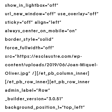
show_in_lightbox=”off”
url_new_window=”off” use_overlay=”off”
sticky=”off” align=”left”
always_center_on_mobile=”on”
border_style=”solid”
force_fullwidth=”off”
src=”https://esclaustre.com/wp-
content/uploads/2019/06/Joan-Miquel-
Oliver.jpg” /][/et_pb_column_inner]
[/et_pb_row_inner][et_pb_row_inner
admin_label=”Row”
_builder_version=”3.0.51″
background_position_1=”top_left”