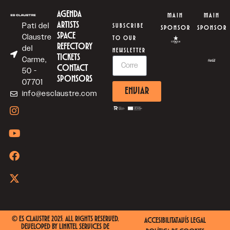
AGENDA
MAIN
MAIN
ARTISTS
Pati del
SUBSCRIBE
SPONSOR
SPONSOR
SPACE
Claustre
TO OUR
REFECTORY
del
NEWSLETTER
TICKETS
Carme,
CONTACT
50 -
SPONSORS
07701
ENVIAR
info@esclaustre.com
© ES CLAUSTRE 2025. ALL RIGHTS RESERVED.
ACCESIBILITAT
AVÍS LEGAL
DEVELOPED BY
LINKTEL SERVICES DE