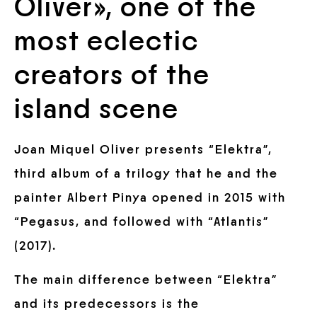
Oliver», one of the
most eclectic
creators of the
island scene
Joan Miquel Oliver presents “Elektra”,
third album of a trilogy that he and the
painter Albert Pinya opened in 2015 with
“Pegasus, and followed with “Atlantis”
(2017).
The main difference between “Elektra”
and its predecessors is the