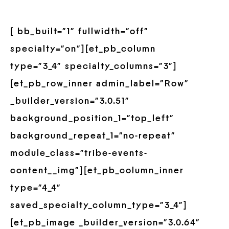
[ bb_built=”1″ fullwidth=”off”
specialty=”on”][et_pb_column
type=”3_4″ specialty_columns=”3″]
[et_pb_row_inner admin_label=”Row”
_builder_version=”3.0.51″
background_position_1=”top_left”
background_repeat_1=”no-repeat”
module_class=”tribe-events-
content__img”][et_pb_column_inner
type=”4_4″
saved_specialty_column_type=”3_4″]
[et_pb_image _builder_version=”3.0.64″