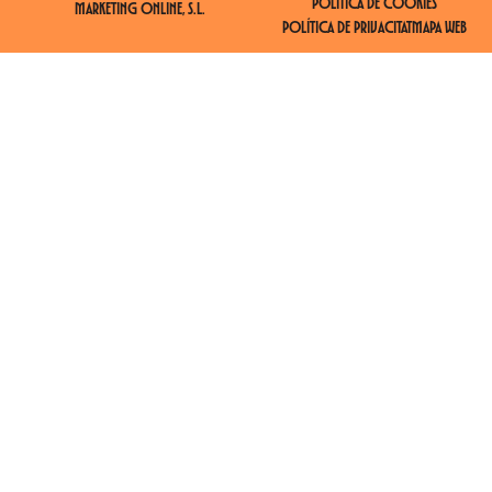
POLÍTICA DE COOKIES
MARKETING ONLINE, S.L.
POLÍTICA DE PRIVACITAT
MAPA WEB