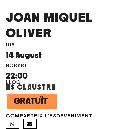
JOAN MIQUEL
OLIVER
DIA
14
August
HORARI
22:00
LLOC
ES CLAUSTRE
GRATUÏT
COMPARTEIX L'ESDEVENIMENT