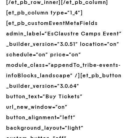
[/et_pb_row_inner][/et_pb_column]
[et_pb_column type=”1_4″]
[et_pb_customEventMetaFields
admin_label=”EsClaustre Camps Event”
_builder_version=”3.0.51″ location=”on”
schedule=”on” price=”on”
module_class=”appendTo_tribe-events-
infoBlocks_landscape” /][et_pb_button
_builder_version=”3.0.64″
button_text=”Buy Tickets”
url_new_window=”on”
button_alignment=”left”
background_layout=”light”