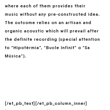
where each of them provides their
music without any pre-constructed idea.
The outcome relies on an artisan and
organic acoustic which will prevail after
the definite recording (special attention
to “Hipotèrmia”, “Bucle Infinit” o “Sa
Música”).
[/et_pb_text][/et_pb_column_inner]