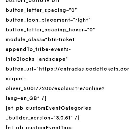
custom_button=”off”
button_letter_spacing=”0″
button_icon_placement=”right”
button_letter_spacing_hover=”0″
module_class=”btn-ticket
appendTo_tribe-events-
infoBlocks_landscape”
button_url=”https://entradas.codetickets.c
miquel-
oliver_5001/7206/esclaustre/online?
lang=en_GB” /]
[et_pb_customEventCategories
_builder_version=”3.0.51″ /]
[et_pb_customEventTags