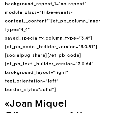
background_repeat_1=”no-repeat”
module_class=”tribe-events-
content__content”][et_pb_column_inner
type=”4_4″
saved_specialty_column_type=”3_4″]
[et_pb_code _builder_version=”3.0.51″]
[socialpug_share][/et_pb_code]
[et_pb_text _builder_version=”3.0.64″
background_layout=”light”
text_orientation=”left”
border_style=”solid”]
«Joan Miquel