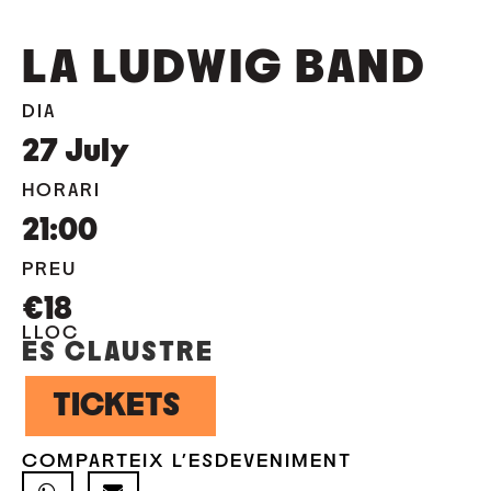
LA LUDWIG BAND
DIA
27
July
HORARI
21:00
PREU
€18
LLOC
ES CLAUSTRE
TICKETS
COMPARTEIX L'ESDEVENIMENT