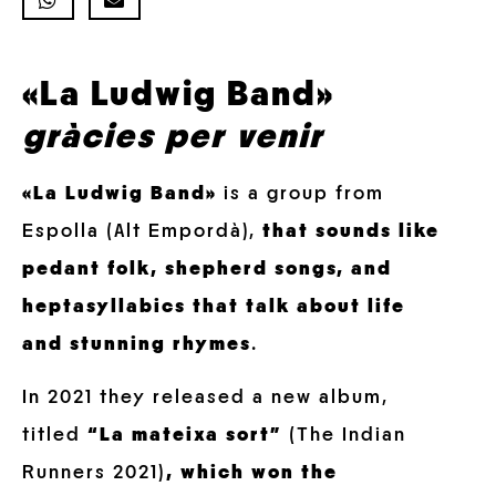
«La Ludwig Band»
gràcies per venir
«La Ludwig Band»
is a group from
Espolla (Alt Empordà),
that sounds like
pedant folk, shepherd songs, and
heptasyllabics that talk about life
and stunning rhymes
.
In 2021 they released a new album,
titled
“La mateixa sort”
(The Indian
Runners 2021)
, which won the