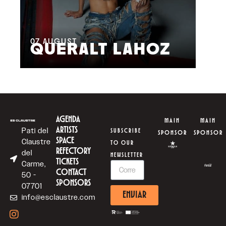
08
M
07
AUGUST
QUERALT LAHOZ
L
AGENDA
MAIN
MAIN
ARTISTS
Pati del
SUBSCRIBE
SPONSOR
SPONSOR
SPACE
Claustre
TO OUR
REFECTORY
del
NEWSLETTER
TICKETS
Carme,
CONTACT
50 -
SPONSORS
07701
ENVIAR
info@esclaustre.com