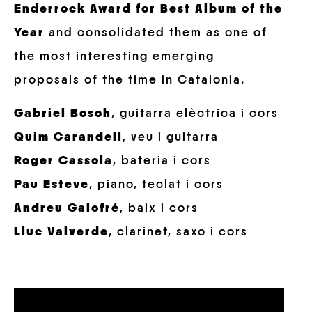
Enderrock Award for Best Album of the
Year
and consolidated them as one of
the most interesting emerging
proposals of the time in Catalonia.
Gabriel Bosch
, guitarra elèctrica i cors
Quim Carandell
, veu i guitarra
Roger Cassola
, bateria i cors
Pau Esteve
, piano, teclat i cors
Andreu Galofré
, baix i cors
Lluc Valverde
, clarinet, saxo i cors