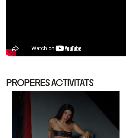
PROPERES ACTIVITATS