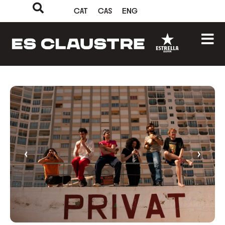
CAT
CAS
ENG
‹
›