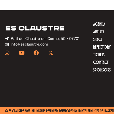
AGENDA
ARTISTS
Pati del Claustre del Carme, 50 - 07701
SPACE
info@esclaustre.com
REFECTORY
TICKETS
CONTACT
SPONSORS
© ES CLAUSTRE 2025. ALL RIGHTS RESERVED. DEVELOPED BY
LINKTEL SERVICES DE MARKETI