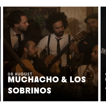
08
AUGUST
MUCHACHO & LOS
SOBRINOS