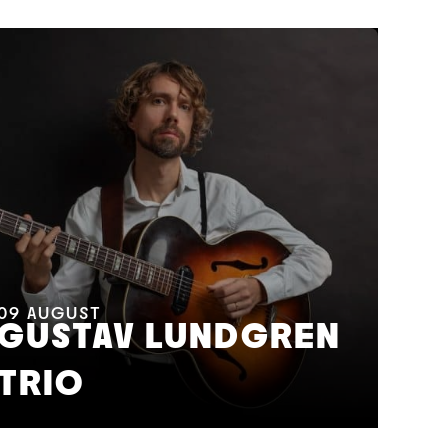
11
A
M
09
AUGUST
GUSTAV LUNDGREN
F
TRIO
S