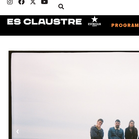
PROGRA
‹