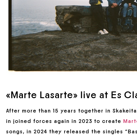
«Marte Lasarte» live at Es Cl
After more than 15 years together in Skakeita
in joined forces again in 2023 to create
Mart
songs, in 2024 they released the singles “Ba