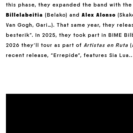
this phase, they expanded the band with the
Billelabeitia
(Belako) and
Alex Alonso
(Skake
Van Gogh, Gari…). That same year, they relea
besterik”. In 2025, they took part in BIME B
2026 they’ll tour as part of
Artistas en Ruta
(
recent release, “Errepide”, features Sia Lua..