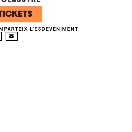
TICKETS
MPARTEIX L'ESDEVENIMENT