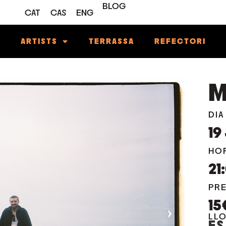
BLOG
CAT
CAS
ENG
M
ARTISTS
TERRASSA
REFECTORI
M
DIA
19
HO
21
PR
15
›
LL
ES