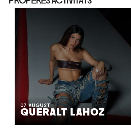
PROPERES ACTIVITATS
07
AUGUST
QUERALT LAHOZ