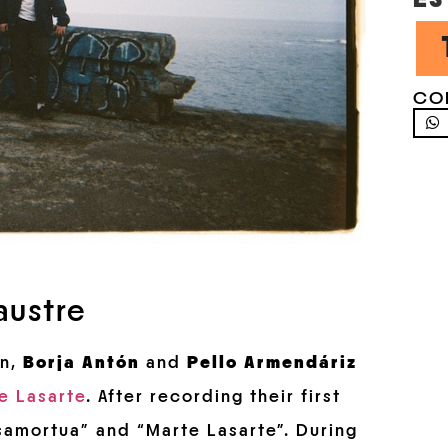
CO
austre
n,
Borja Antón
and
Pello Armendáriz
e Lasarte
. After recording their first
samortua” and “Marte Lasarte”. During