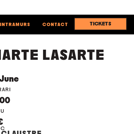
TICKETS
INTRAMURS
CONTACT
ARTE LASARTE
June
RARI
:00
EU
€
OC
 CLAUSTRE