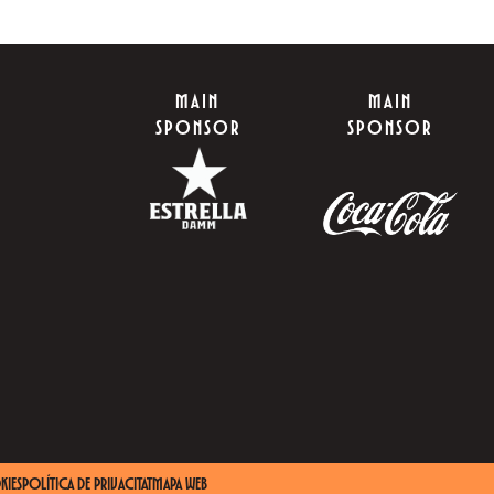
MAIN
MAIN
SPONSOR
SPONSOR
KIES
POLÍTICA DE PRIVACITAT
MAPA WEB