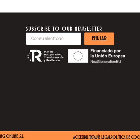
SUBSCRIBE TO OUR NEWSLETTER
ENVIAR
NG ONLINE, S.L.
ACCESIBILITAT
AVÍS LEGAL
POLÍTICA DE COO