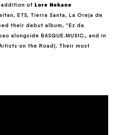
 addition of
Lore Nekane
itan, ETS, Tierra Santa, La Oreja de
sed their debut album, “Ez da
ilbao alongside BASQUE.MUSIC., and in
Artists on the Road). Their most