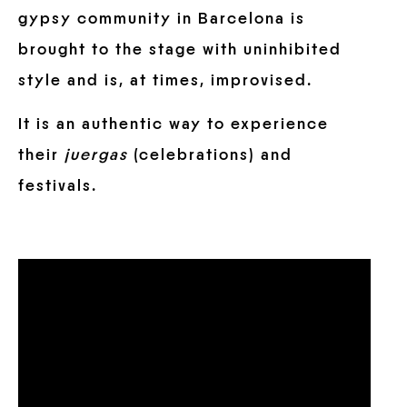
gypsy community in Barcelona is
brought to the stage with uninhibited
style and is, at times, improvised.
It is an authentic way to experience
their
juergas
(celebrations) and
festivals.