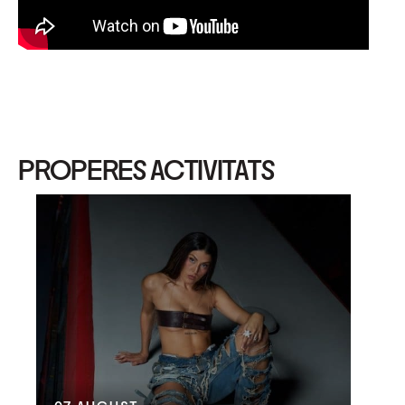
PROPERES ACTIVITATS
09
G