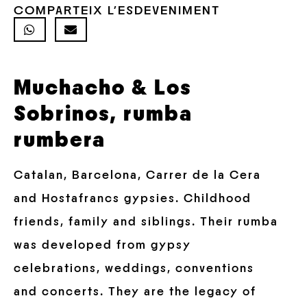
COMPARTEIX L'ESDEVENIMENT
Muchacho & Los
Sobrinos, rumba
rumbera
Catalan, Barcelona, Carrer de la Cera
and Hostafrancs gypsies. Childhood
friends, family and siblings. Their rumba
was developed from gypsy
celebrations, weddings, conventions
and concerts. They are the legacy of