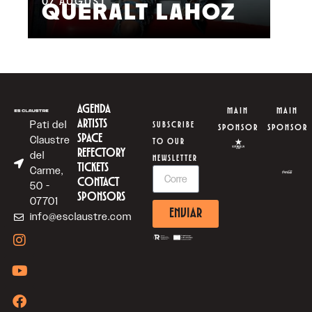
07
AUGUST
QUERALT LAHOZ
L
AGENDA
MAIN
MAIN
ARTISTS
Pati del
SUBSCRIBE
SPONSOR
SPONSOR
SPACE
Claustre
TO OUR
REFECTORY
del
NEWSLETTER
TICKETS
Carme,
CONTACT
50 -
SPONSORS
07701
ENVIAR
info@esclaustre.com