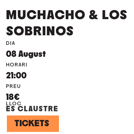
MUCHACHO & LOS
SOBRINOS
DIA
08
August
HORARI
21:00
PREU
18€
LLOC
ES CLAUSTRE
TICKETS