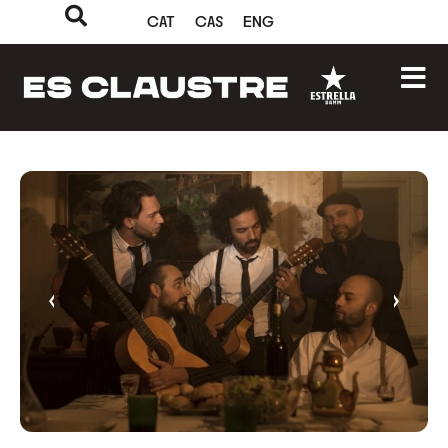
CAT
CAS
ENG
‹
›