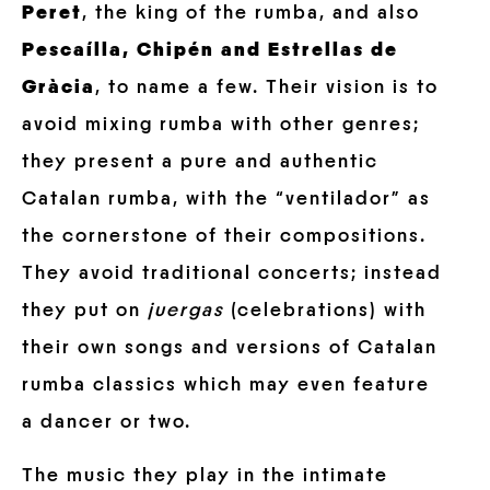
Peret
, the king of the rumba, and also
Pescaílla, Chipén and Estrellas de
Gràcia
, to name a few. Their vision is to
avoid mixing rumba with other genres;
they present a pure and authentic
Catalan rumba, with the “ventilador” as
the cornerstone of their compositions.
They avoid traditional concerts; instead
they put on
juergas
(celebrations) with
their own songs and versions of Catalan
rumba classics which may even feature
a dancer or two.
The music they play in the intimate