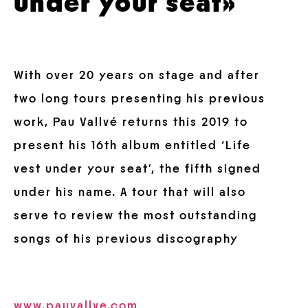
under your seat»
With over 20 years on stage and after
two long tours presenting his previous
work, Pau Vallvé
returns this 2019 to
present his 16th album entitled ‘Life
vest under your seat’, the fifth signed
under his name. A tour that will also
serve to review the most outstanding
songs of his previous discography
www.pauvallve.com