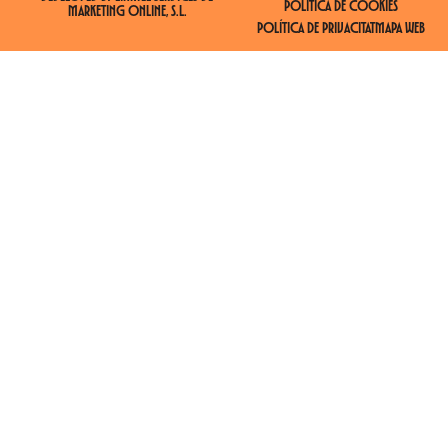
POLÍTICA DE COOKIES
MARKETING ONLINE, S.L.
POLÍTICA DE PRIVACITAT
MAPA WEB