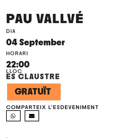
PAU VALLVÉ
DIA
04
September
HORARI
22:00
LLOC
ES CLAUSTRE
GRATUÏT
COMPARTEIX L'ESDEVENIMENT