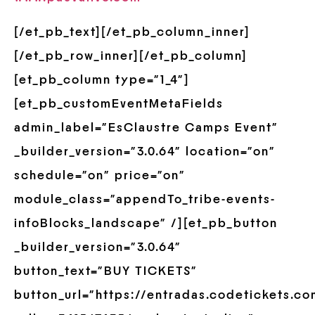
[/et_pb_text][/et_pb_column_inner]
[/et_pb_row_inner][/et_pb_column]
[et_pb_column type=”1_4″]
[et_pb_customEventMetaFields
admin_label=”EsClaustre Camps Event”
_builder_version=”3.0.64″ location=”on”
schedule=”on” price=”on”
module_class=”appendTo_tribe-events-
infoBlocks_landscape” /][et_pb_button
_builder_version=”3.0.64″
button_text=”BUY TICKETS”
button_url=”https://entradas.codetickets.c