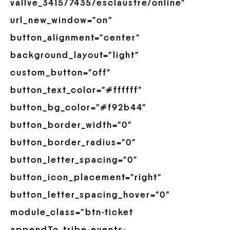
vallve_3415/7435/esclaustre/online”
url_new_window=”on”
button_alignment=”center”
background_layout=”light”
custom_button=”off”
button_text_color=”#ffffff”
button_bg_color=”#f92b44″
button_border_width=”0″
button_border_radius=”0″
button_letter_spacing=”0″
button_icon_placement=”right”
button_letter_spacing_hover=”0″
module_class=”btn-ticket
appendTo_tribe-events-