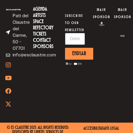
AGENDA
MAIN
MAIN
ARTISTS
Pati del
SUBSCRIBE
SPONSOR
SPONSOR
SPACE
Claustre
TO OUR
REFECTORY
del
NEWSLETTER
TICKETS
Carme,
CONTACT
50 -
SPONSORS
07701
ENVIAR
info@esclaustre.com
© ES CLAUSTRE 2025. ALL RIGHTS RESERVED.
ACCESIBILITAT
AVÍS LEGAL
DEVELOPED BY
LINKTEL SERVICES DE