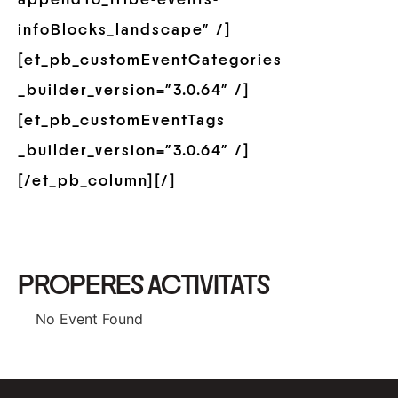
infoBlocks_landscape” /]
[et_pb_customEventCategories
_builder_version=”3.0.64″ /]
[et_pb_customEventTags
_builder_version=”3.0.64″ /]
[/et_pb_column][/]
PROPERES ACTIVITATS
No Event Found