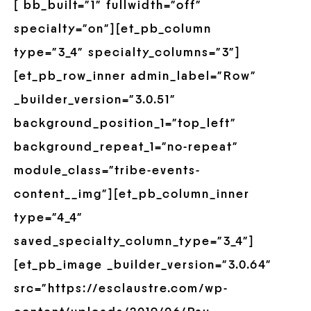
[ bb_built=”1″ fullwidth=”off”
specialty=”on”][et_pb_column
type=”3_4″ specialty_columns=”3″]
[et_pb_row_inner admin_label=”Row”
_builder_version=”3.0.51″
background_position_1=”top_left”
background_repeat_1=”no-repeat”
module_class=”tribe-events-
content__img”][et_pb_column_inner
type=”4_4″
saved_specialty_column_type=”3_4″]
[et_pb_image _builder_version=”3.0.64″
src=”https://esclaustre.com/wp-