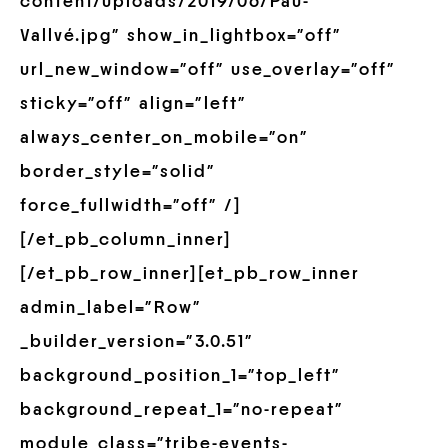
content/uploads/2019/06/Pau-
Vallvé.jpg” show_in_lightbox=”off”
url_new_window=”off” use_overlay=”off”
sticky=”off” align=”left”
always_center_on_mobile=”on”
border_style=”solid”
force_fullwidth=”off” /]
[/et_pb_column_inner]
[/et_pb_row_inner][et_pb_row_inner
admin_label=”Row”
_builder_version=”3.0.51″
background_position_1=”top_left”
background_repeat_1=”no-repeat”
module_class=”tribe-events-