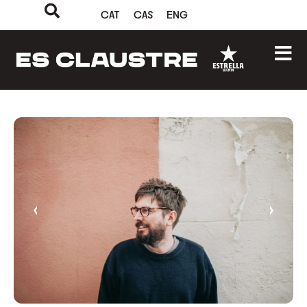
CAT
CAS
ENG
‹
›