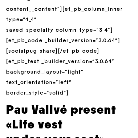
content__content”][et_pb_column_inner
type=”4_4″
saved_specialty_column_type=”3_4″]
[et_pb_code _builder_version=”3.0.64″]
[socialpug_share][/et_pb_code]
[et_pb_text _builder_version=”3.0.64″
background_layout=”light”
text_orientation=”left”
border_style=”solid”]
Pau Vallvé present
«Life vest