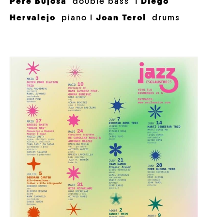
Pere Bujosa
double bass I
Diego
Hervalejo
piano I
Joan Terol
drums