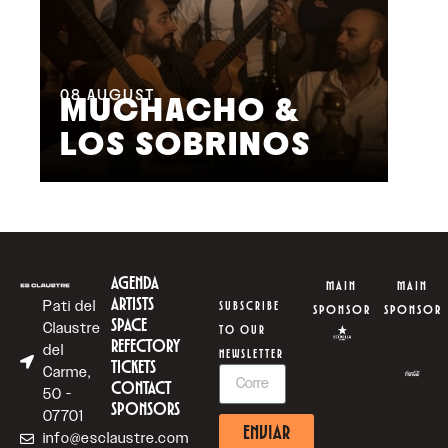
08
AUGUST
09
MUCHACHO &
G
LOS SOBRINOS
L
AGENDA
MAIN
MAIN
ARTISTS
Pati del
SUBSCRIBE
SPONSOR
SPONSOR
SPACE
Claustre
TO OUR
REFECTORY
del
NEWSLETTER
TICKETS
Carme,
CONTACT
50 -
SPONSORS
07701
ENVIAR
info@esclaustre.com