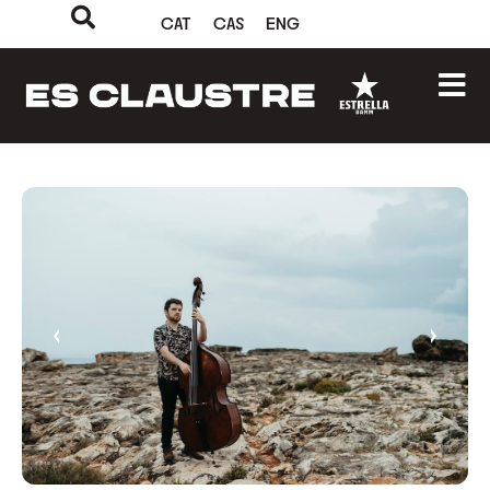
CAT
CAS
ENG
‹
›