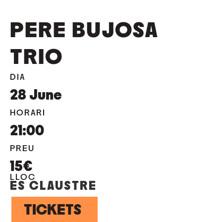
PERE BUJOSA
TRIO
DIA
28
June
HORARI
21:00
PREU
15€
LLOC
ES CLAUSTRE
TICKETS