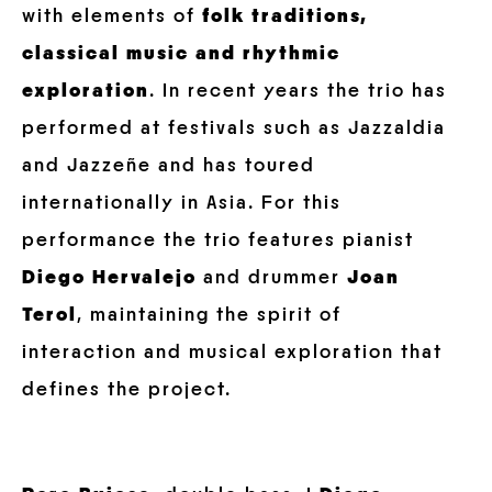
with elements of
folk traditions,
classical music and rhythmic
exploration
. In recent years the trio has
performed at festivals such as Jazzaldia
and Jazzeñe and has toured
internationally in Asia. For this
performance the trio features pianist
Diego Hervalejo
and drummer
Joan
Terol
, maintaining the spirit of
interaction and musical exploration that
defines the project.