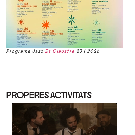
Programa Jazz
Es Claustre
23 I 2026
PROPERES ACTIVITATS