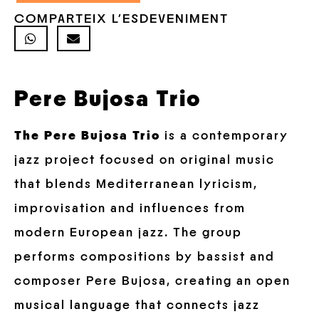
COMPARTEIX L'ESDEVENIMENT
Pere Bujosa Trio
The Pere Bujosa Trio
is a contemporary
jazz project focused on original music
that blends Mediterranean lyricism,
improvisation and influences from
modern European jazz. The group
performs compositions by bassist and
composer Pere Bujosa, creating an open
musical language that connects jazz