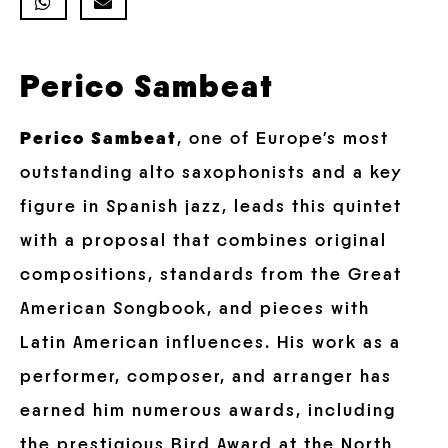
Perico Sambeat
Perico Sambeat
, one of Europe’s most
outstanding alto saxophonists and a key
figure in Spanish jazz, leads this quintet
with a proposal that combines original
compositions, standards from the Great
American Songbook, and pieces with
Latin American influences. His work as a
performer, composer, and arranger has
earned him numerous awards, including
the prestigious Bird Award at the North