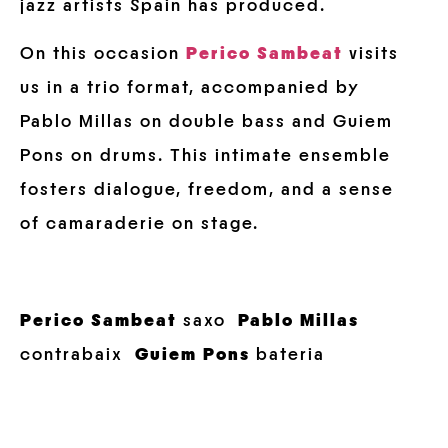
jazz artists Spain has produced.
On this occasion
Perico Sambeat
visits
us in a trio format, accompanied by
Pablo Millas on double bass and Guiem
Pons on drums. This intimate ensemble
fosters dialogue, freedom, and a sense
of camaraderie on stage.
Perico Sambeat
saxo
Pablo Millas
contrabaix
Guiem Pons
bateria