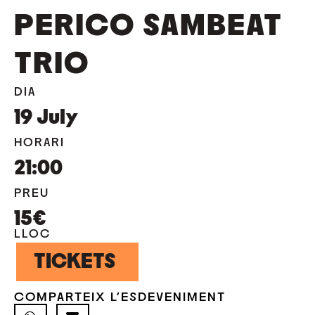
PERICO SAMBEAT
TRIO
DIA
19
July
HORARI
21:00
PREU
15€
LLOC
TICKETS
COMPARTEIX L'ESDEVENIMENT