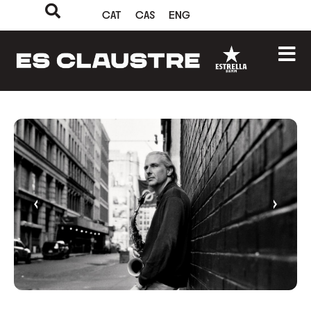
CAT
CAS
ENG
‹
›