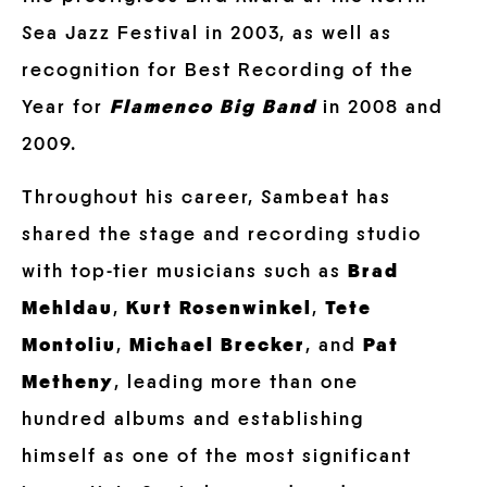
Sea Jazz Festival in 2003, as well as
recognition for Best Recording of the
Year for
Flamenco Big Band
in 2008 and
2009.
Throughout his career, Sambeat has
shared the stage and recording studio
with top-tier musicians such as
Brad
Mehldau
,
Kurt Rosenwinkel
,
Tete
Montoliu
,
Michael Brecker
, and
Pat
Metheny
, leading more than one
hundred albums and establishing
himself as one of the most significant