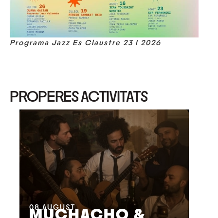
Programa Jazz Es Claustre 23 I 2026
PROPERES ACTIVITATS
08
AUGUST
09
MUCHACHO &
G