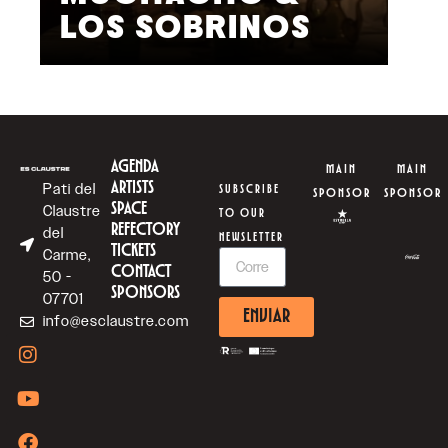
LOS SOBRINOS
L
AGENDA
MAIN
MAIN
ARTISTS
Pati del
SUBSCRIBE
SPONSOR
SPONSOR
SPACE
Claustre
TO OUR
REFECTORY
del
NEWSLETTER
TICKETS
Carme,
CONTACT
50 -
SPONSORS
07701
ENVIAR
info@esclaustre.com