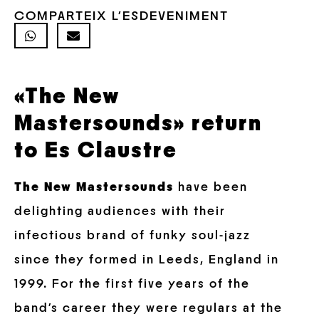
COMPARTEIX L'ESDEVENIMENT
«The New
Mastersounds» return
to Es Claustre
The New Mastersounds
have been
delighting audiences with their
infectious brand of funky soul-jazz
since they formed in Leeds, England in
1999. For the first five years of the
band’s career they were regulars at the