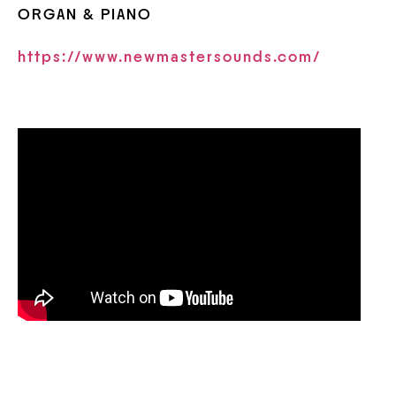
ORGAN & PIANO
https://www.newmastersounds.com/