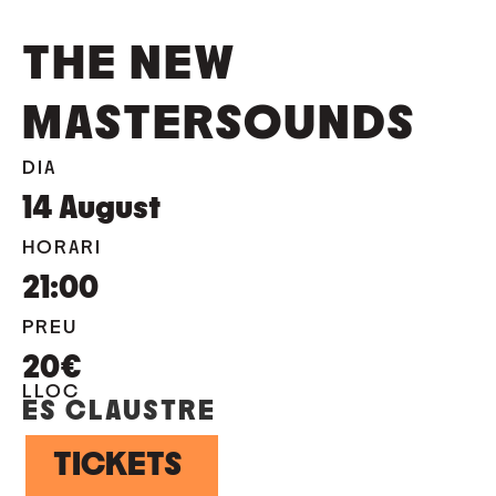
THE NEW
MASTERSOUNDS
DIA
14
August
HORARI
21:00
PREU
20€
LLOC
ES CLAUSTRE
TICKETS