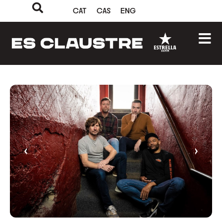
CAT
CAS
ENG
‹
›