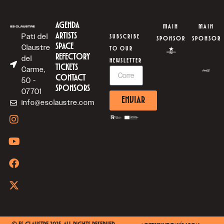
AGENDA
MAIN
MAIN
ARTISTS
Pati del
SUBSCRIBE
SPONSOR
SPONSOR
SPACE
Claustre
TO OUR
REFECTORY
del
NEWSLETTER
TICKETS
Carme,
CONTACT
50 -
SPONSORS
07701
ENVIAR
info@esclaustre.com