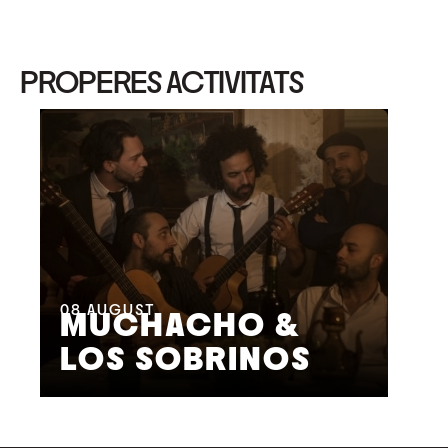
PROPERES ACTIVITATS
08
AUGUST
09
MUCHACHO &
G
LOS SOBRINOS
L