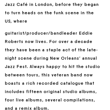
Jazz Café in London, before they began
to turn heads on the funk scene in the
US, where
guitarist/producer/bandleader Eddie
Roberts now lives. For over a decade
they have been a staple act of the late-
night scene during New Orleans’ annual
Jazz Fest. Always happy to hit the studio
between tours, this veteran band now
boasts a rich recorded catalogue that
includes fifteen original studio albums,
four live albums, several compilations,
and a remix album.