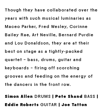
Though they have collaborated over the
years with such musical luminaries as
Maceo Parker, Fred Wesley, Corinne
Bailey Rae, Art Neville, Bernard Purdie
and Lou Donaldson, they are at their
best on stage as a tightly-packed
quartet – bass, drums, guitar and
keyboards – firing off scorching
grooves and feeding on the energy of
the dancers in the front row.
Simon Allen
DRUMS
| Pete Shand
BASS
|
Eddie Roberts
GUITAR
| Joe Tatton