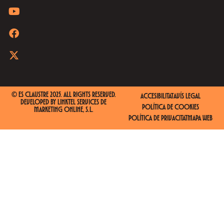
© ES CLAUSTRE 2025. ALL RIGHTS RESERVED.
ACCESIBILITAT
AVÍS LEGAL
DEVELOPED BY
LINKTEL SERVICES DE
POLÍTICA DE COOKIES
MARKETING ONLINE, S.L.
POLÍTICA DE PRIVACITAT
MAPA WEB