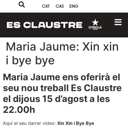
CAT
CAS
ENG
Maria Jaume: Xin xin
i bye bye
Maria Jaume ens oferirà el
seu nou treball Es Claustre
el dijous 15 d’agost a les
22.00h
Aquí el seu darrer vídeo:
Xin Xin i Bye Bye