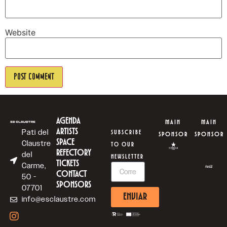
Website
AGENDA
MAIN
MAIN
ARTISTS
Pati del
SUBSCRIBE
SPONSOR
SPONSOR
SPACE
Claustre
TO OUR
REFECTORY
del
NEWSLETTER
TICKETS
Carme,
CONTACT
50 -
SPONSORS
07701
ENVIAR
info@esclaustre.com