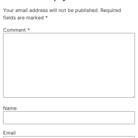
Your email address will not be published.
Required
fields are marked
*
Comment
*
Name
Email