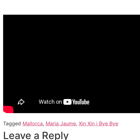
Tagged
Mallorca
,
Maria Jaume
,
Xin Xin i Bye Bye
Leave a Reply