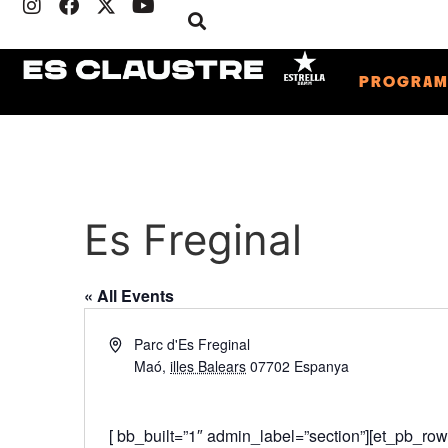
PROGRA
Es Freginal
« All Events
Address
Parc d'Es Freginal
Maó
,
illes Balears
07702
Espanya
Get Directions
[ bb_built=”1″ admin_label=”section”][et_pb_ro