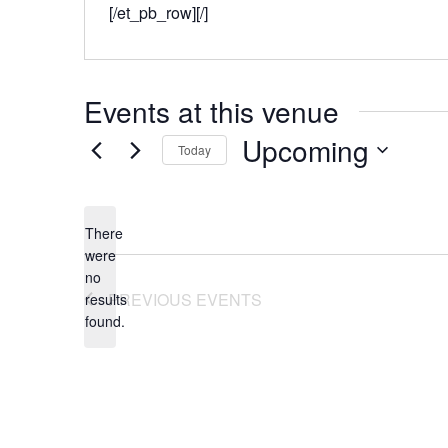
[/et_pb_row][/]
Events at this venue
Upcoming
Today
Select
date.
There
were
no
Notice
PREVIOUS
EVENTS
results
found.