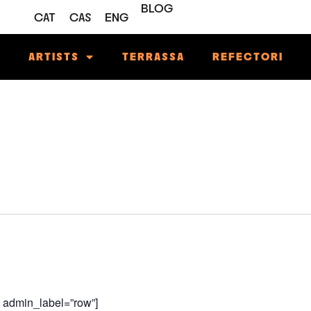
BLOG
CAT
CAS
ENG
M
ARTISTS
TERRASSA
REFECTORI
w admin_label=”row”]