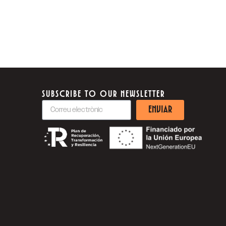
SUBSCRIBE TO OUR NEWSLETTER
ENVIAR