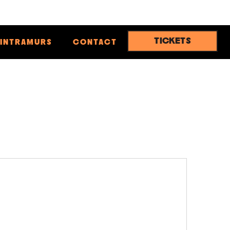
TICKETS
INTRAMURS
CONTACT