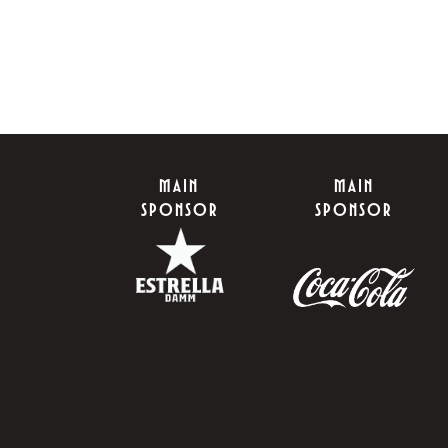
MAIN
MAIN
SPONSOR
SPONSOR