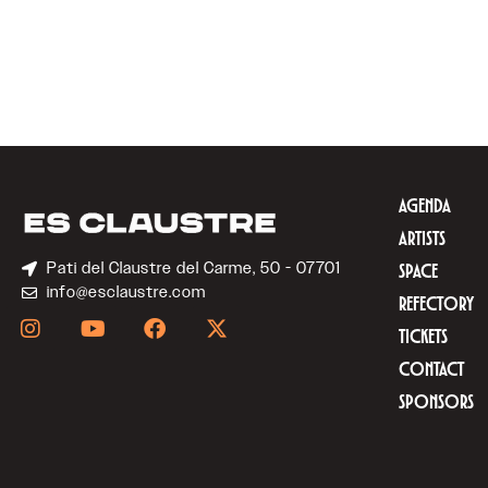
AGENDA
ARTISTS
Pati del Claustre del Carme, 50 - 07701
SPACE
info@esclaustre.com
REFECTORY
TICKETS
CONTACT
SPONSORS