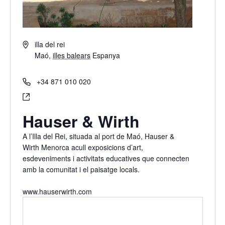
Address
illa del rei
Maó
,
illes balears
Espanya
Get Directions
Phone
+34 871 010 020
Website
https://www.hauserwirth.com
Hauser & Wirth
A l’Illa del Rei, situada al port de Maó, Hauser &
Wirth Menorca acull exposicions d’art,
esdeveniments i activitats educatives que connecten
amb la comunitat i el paisatge locals.
www.hauserwirth.com