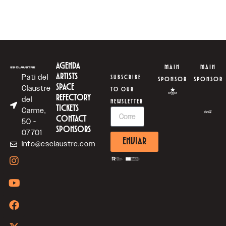
AGENDA
MAIN
MAIN
ARTISTS
Pati del
SUBSCRIBE
SPONSOR
SPONSOR
SPACE
Claustre
TO OUR
REFECTORY
del
NEWSLETTER
TICKETS
Carme,
CONTACT
50 -
SPONSORS
07701
ENVIAR
info@esclaustre.com