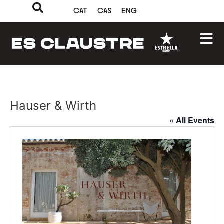
CAT
CAS
ENG
Hauser & Wirth
« All Events