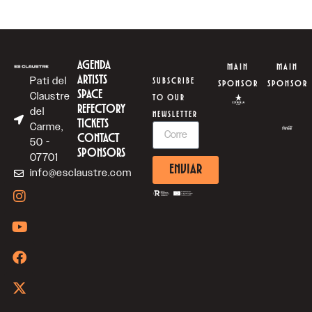
AGENDA
MAIN
MAIN
ARTISTS
Pati del
SUBSCRIBE
SPONSOR
SPONSOR
SPACE
Claustre
TO OUR
REFECTORY
del
NEWSLETTER
TICKETS
Carme,
CONTACT
50 -
SPONSORS
07701
ENVIAR
info@esclaustre.com