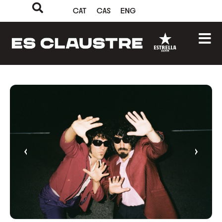
CAT
CAS
ENG
‹
›