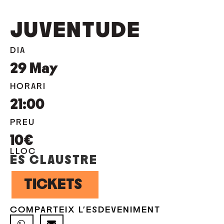
JUVENTUDE
DIA
29
May
HORARI
21:00
PREU
10€
LLOC
ES CLAUSTRE
TICKETS
COMPARTEIX L'ESDEVENIMENT