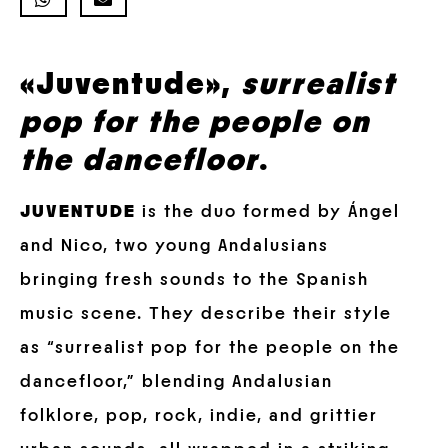
«Juventude»,
surrealist
pop for the people on
the dancefloor
.
JUVENTUDE
is the duo formed by Ángel
and Nico, two young Andalusians
bringing fresh sounds to the Spanish
music scene. They describe their style
as “surrealist pop for the people on the
dancefloor,” blending Andalusian
folklore, pop, rock, indie, and grittier