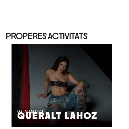
PROPERES ACTIVITATS
08
M
07
AUGUST
QUERALT LAHOZ
L