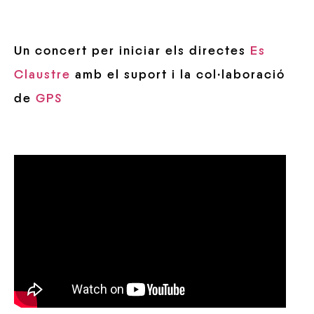
Un concert per iniciar els directes
Es
Claustre
amb el suport i la col·laboració
de
GPS