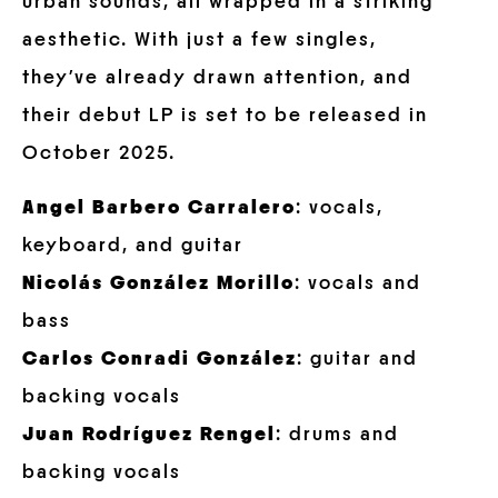
urban sounds, all wrapped in a striking
aesthetic. With just a few singles,
they’ve already drawn attention, and
their debut LP is set to be released in
October 2025.
Angel Barbero Carralero
: vocals,
keyboard, and guitar
Nicolás González Morillo
: vocals and
bass
Carlos Conradi González
: guitar and
backing vocals
Juan Rodríguez Rengel
: drums and
backing vocals