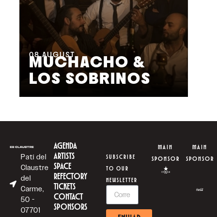
08
AUGUST
09
MUCHACHO &
G
LOS SOBRINOS
L
AGENDA
MAIN
MAIN
ARTISTS
Pati del
SUBSCRIBE
SPONSOR
SPONSOR
SPACE
Claustre
TO OUR
REFECTORY
del
NEWSLETTER
TICKETS
Carme,
CONTACT
50 -
SPONSORS
07701