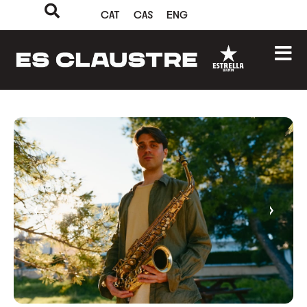
CAT
CAS
ENG
‹
›