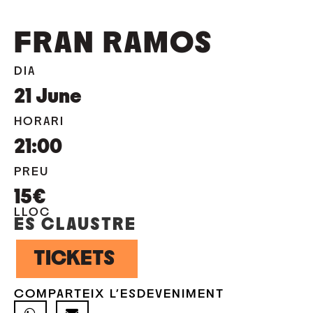
FRAN RAMOS
DIA
21
June
HORARI
21:00
PREU
15€
LLOC
ES CLAUSTRE
TICKETS
COMPARTEIX L'ESDEVENIMENT