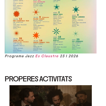
Programa Jazz
Es Claustre
23 I 2026
PROPERES ACTIVITATS