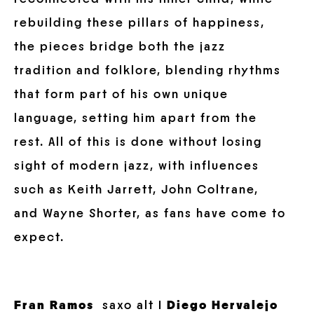
rebuilding these pillars of happiness,
the pieces bridge both the jazz
tradition and folklore, blending rhythms
that form part of his own unique
language, setting him apart from the
rest. All of this is done without losing
sight of modern jazz, with influences
such as Keith Jarrett, John Coltrane,
and Wayne Shorter, as fans have come to
expect.
Fran Ramos
saxo alt I
Diego Hervalejo