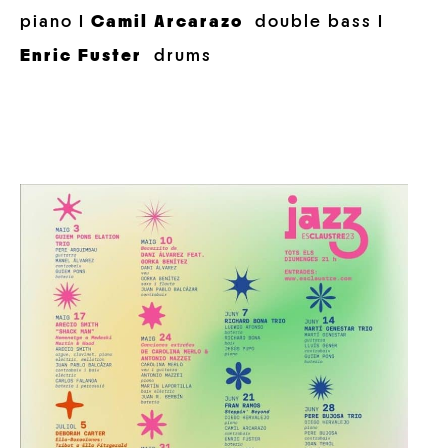
piano I
Camil Arcarazo
double bass I
Enric Fuster
drums