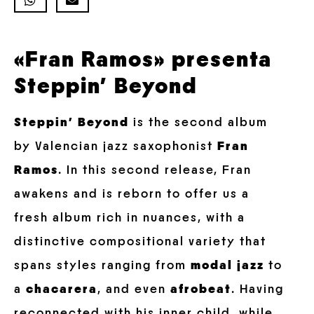
«Fran Ramos» presenta
Steppin’ Beyond
Steppin’ Beyond
is the second album
by Valencian jazz saxophonist
Fran
Ramos
. In this second release, Fran
awakens and is reborn to offer us a
fresh album rich in nuances, with a
distinctive compositional variety that
spans styles ranging from
modal jazz
to
a
chacarera
, and even
afrobeat
. Having
reconnected with his inner child, while